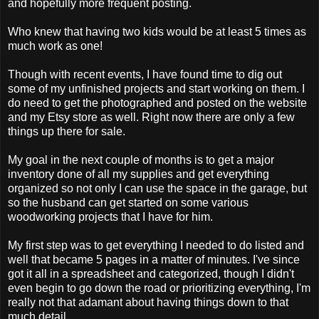
and hopefully more frequent posting.
Who knew that having two kids would be at least 5 times as
much work as one!
Though with recent events, I have found time to dig out
some of my unfinished projects and start working on them. I
do need to get the photographed and posted on the website
and my Etsy store as well. Right now there are only a few
things up there for sale.
My goal in the next couple of months is to get a major
inventory done of all my supplies and get everything
organized so not only I can use the space in the garage, but
so the husband can get started on some various
woodworking projects that I have for him.
My first step was to get everything I needed to do listed and
well that became 5 pages in a matter of minutes. I've since
got it all in a spreadsheet and categorized, though I didn't
even begin to go down the road or prioritizing everything, I'm
really not that adamant about having things down to that
much detail.