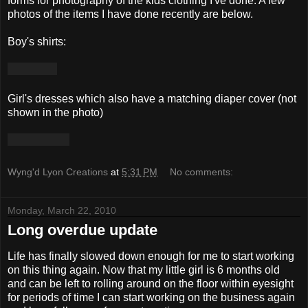
forms for photography of the kids clothing I've done. A few
photos of the items I have done recently are below.
Boy's shirts:
Girl's dresses which also have a matching diaper cover (not
shown in the photo)
Wyng'd Lyon Creations
at
5:31 PM
No comments:
Monday, March 22, 2010
Long overdue update
Life has finally slowed down enough for me to start working
on this thing again. Now that my little girl is 6 months old
and can be left to rolling around on the floor within eyesight
for periods of time I can start working on the business again