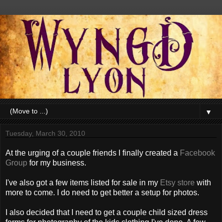
▼
Tuesday, March 30, 2010
At the urging of a couple friends I finally created a
Facebook
Group
for my business.
I've also got a few items listed for sale in my
Etsy store
with
more to come. I do need to get better a setup for photos.
I also decided that I need to get a couple child sized dress