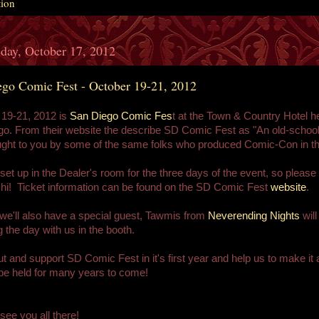
tion
day, October 17, 2012
ego Comic Fest - October 19-21, 2012
 19-21, 2012 is
San Diego Comic Fes
t at the Town & Country Hotel he
o. From their website the describe SD Comic Fest as "An old-schoo
ght to you by some of the same folks who produced Comic-Con in th
 set up in the Dealer's room for the three days of the event, so please
hi! Ticket information can be found on the SD Comic Fest
website
.
e'll also have a special guest, Tawmis from
Neverending Nights
will
 the day with us in the booth.
 and support SD Comic Fest in it's first year and help us to make it 
l be held for many years to come!
see you all there!