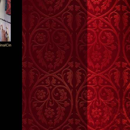
inalCin