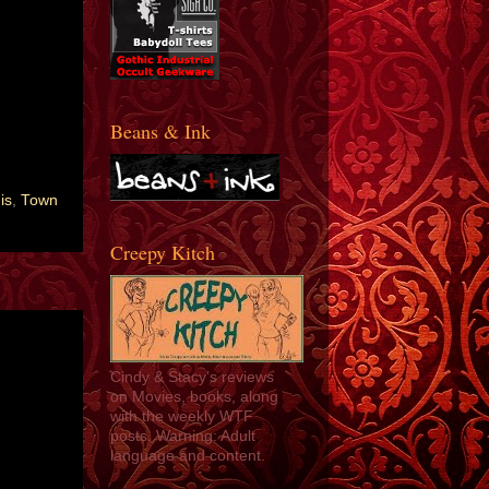
Beans & Ink
is
,
Town
Creepy Kitch
Cindy & Stacy's reviews
on Movies, books, along
with the weekly WTF
posts. Warning: Adult
language and content.