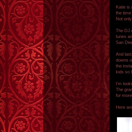
Katie is
the time
Not only
The DJ o
tunes an
San Die
And last
downs of
the inst
kids so 
I'm look
The gran
for more
Here ar