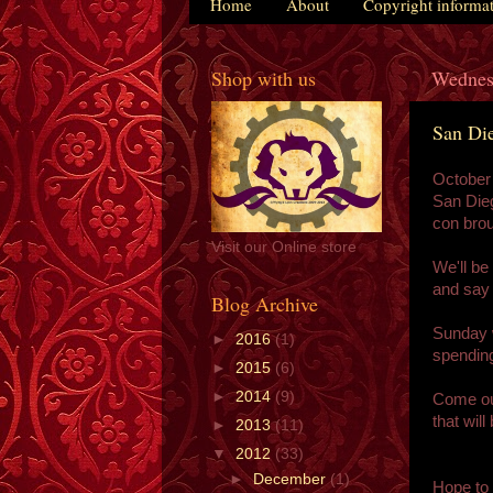
Home
About
Copyright informa
Shop with us
Wednes
San Di
October
San Dieg
con brou
Visit our Online store
We'll be
and say 
Blog Archive
Sunday w
►
2016
(1)
spending
►
2015
(6)
►
2014
(9)
Come out
that wil
►
2013
(11)
▼
2012
(33)
►
December
(1)
Hope to 