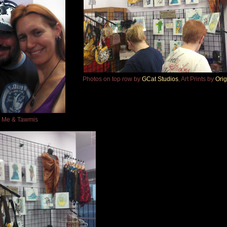
Photos on top row by
GCat Studios
, Art Prints by
Orig
Me & Tawmis