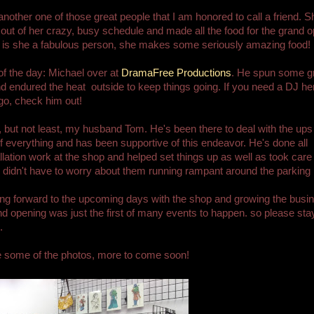
 another one of those great people that I am honored to call a friend. S
 out of her crazy, busy schedule and made all the food for the grand o
 is she a fabulous person, she makes some seriously amazing food!
f the day: Michael over at
DramaFree Productions
. He spun some g
d endured the heat outside to keep things going. If you need a DJ her
go, check him out!
, but not least, my husband Tom. He's been there to deal with the ups
 everything and has been supportive of this endeavor. He's done all
allation work at the shop and helped set things up as well as took care 
I didn't have to worry about them running rampant around the parking l
ing forward to the upcoming days with the shop and growing the busi
d opening was just the first of many events to happen. so please sta
.
e some of the photos, more to come soon!