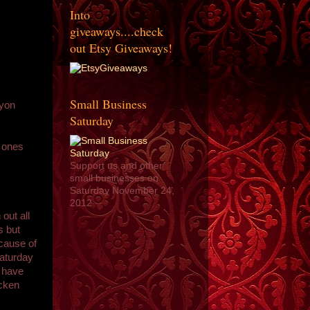
Into
giveaways....check
out Etsy Giveaways!
Small Business
Lyon
Saturday
e ones
Support us and other
small businesses on
Saturday November 24,
2012
 out all
s but
ecause of
Saturday
o have
icken