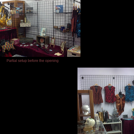
Partial setup before the opening