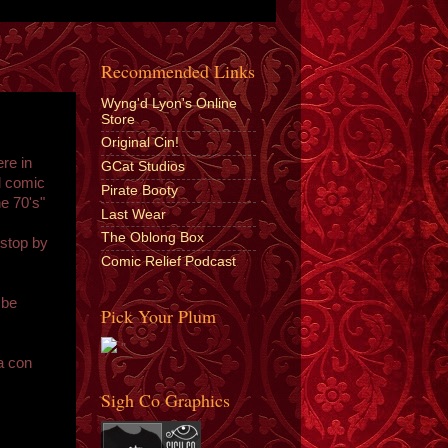
Recommended Links
Wyng'd Lyon's Online
Store
Original Cin!
re in
GCat Studios
l comic
Pirate Booty
e 70's"
Last Wear
The Oblong Box
 stop by
Comic Relief Podcast
 be
Pick Your Plum
"
a con
Sigh Co Graphics