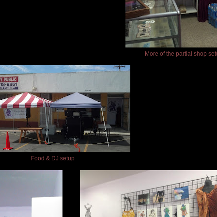
More of the partial shop se
Food & DJ setup