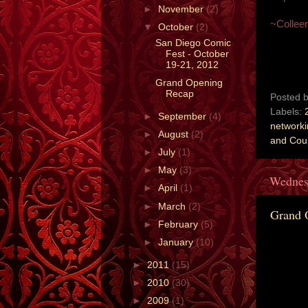
►
November
(2)
~Collee
▼
October
(2)
San Diego Comic
Fest - October
19-21, 2012
Grand Opening
Recap
Posted 
Labels:
►
September
(4)
network
►
August
(2)
and Cou
►
July
(1)
►
May
(3)
Wednes
►
April
(1)
►
March
(2)
Grand 
►
February
(5)
►
January
(10)
►
2011
(15)
►
2010
(30)
►
2009
(1)