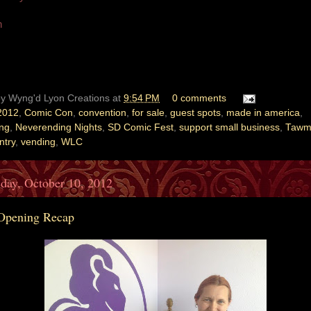
n
by
Wyng'd Lyon Creations
at
9:54 PM
0 comments
2012
,
Comic Con
,
convention
,
for sale
,
guest spots
,
made in america
,
ing
,
Neverending Nights
,
SD Comic Fest
,
support small business
,
Tawm
ntry
,
vending
,
WLC
day, October 10, 2012
Opening Recap