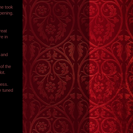
he took
pening.
reat
e in
 and
of the
ot.
ness.
y tuned