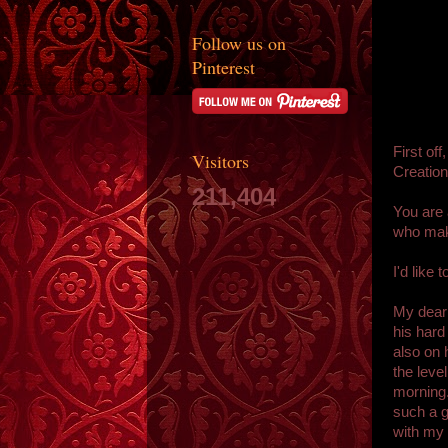
Follow us on
Pinterest
First of
Visitors
Creation
211,404
You are 
who make
I'd like 
My dear
his hard
also on 
the leve
morning.
such a g
with my 