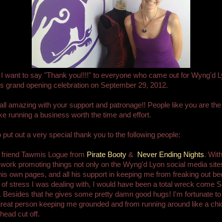
f, I want to say "Thank you!!!!" to everyone who came out for Wyng'd 
s grand opening celebration on September 29, 2012.
all amazing with your support and patronage!! People like you are th
 running a business worth the time and effort.
to put out a very special thank you to the following people:
 friend Tawmis Logue from
Pirate Booty
&
Never Ending Nights
. With
 work promoting things not only on the Wyng'd Lyon social media site
his own pages, and all his support in keeping me from freaking out b
l of stress I was dealing with, I would have been a total wreck come 
 Besides that he gives some pretty damn good hugs! I'm fortunate t
reat person keeping me grounded and from running around like a ch
head cut off.