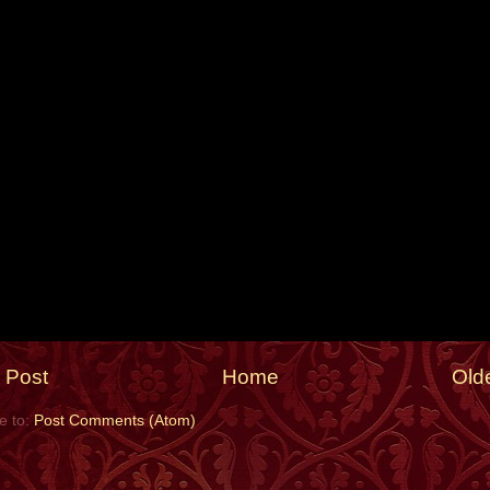
 Post
Home
Old
e to:
Post Comments (Atom)