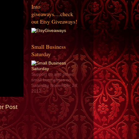
Into
giveaways....check
out Etsy Giveaways!
Small Business
Saturday
Support us and other
small businesses on
Saturday November 24,
2012
er Post