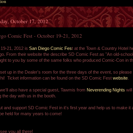
tion
day, October 17, 2012
ego Comic Fest - October 19-21, 2012
 19-21, 2012 is
San Diego Comic Fes
t at the Town & Country Hotel he
o. From their website the describe SD Comic Fest as "An old-schoo
ght to you by some of the same folks who produced Comic-Con in th
 set up in the Dealer's room for the three days of the event, so please
hi! Ticket information can be found on the SD Comic Fest
website
.
e'll also have a special guest, Tawmis from
Neverending Nights
will
 the day with us in the booth.
 and support SD Comic Fest in it's first year and help us to make it 
l be held for many years to come!
see you all there!