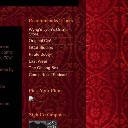
Recommended Links
Wyng'd Lyon's Online
Store
Original Cin!
re in
GCat Studios
l comic
Pirate Booty
e 70's"
Last Wear
The Oblong Box
 stop by
Comic Relief Podcast
 be
Pick Your Plum
"
a con
Sigh Co Graphics