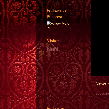
Follow us on
Pinterest
Visitors
NaN
Newer
Subscrib
Followers