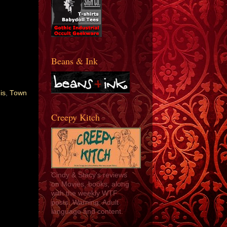
Beans & Ink
is
,
Town
Creepy Kitch
Cindy & Stacy's reviews
on Movies, books, along
with the weekly WTF
posts. Warning: Adult
language and content.