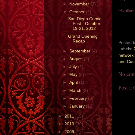
►
November
(2)
~Collee
▼
October
(2)
San Diego Comic
Fest - October
19-21, 2012
Grand Opening
Recap
Posted 
Labels:
►
September
(4)
network
►
August
(2)
and Cou
►
July
(1)
No com
►
May
(3)
►
April
(1)
Post a
►
March
(2)
►
February
(5)
►
January
(10)
►
2011
(15)
►
2010
(30)
►
2009
(1)