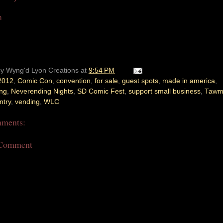
n
by
Wyng'd Lyon Creations
at
9:54 PM
2012
,
Comic Con
,
convention
,
for sale
,
guest spots
,
made in america
,
ing
,
Neverending Nights
,
SD Comic Fest
,
support small business
,
Tawm
ntry
,
vending
,
WLC
ments:
 Comment