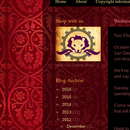
Home
About
Copyright informa
Shop with us
Wednes
San Di
October
San Dieg
con brou
Visit our Online store
We'll be
and say 
Blog Archive
Sunday w
►
2016
(1)
spending
►
2015
(6)
►
2014
(9)
Come out
that wil
►
2013
(11)
▼
2012
(33)
►
December
(1)
Hope to 