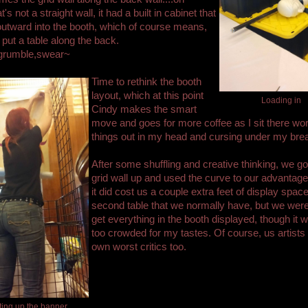
at's not a straight wall, it had a built in cabinet that
utward into the booth, which of course means,
 put a table along the back.
grumble,swear~
Time to rethink the booth
layout, which at this point
Loading in
Cindy makes the smart
move and goes for more coffee as I sit there wo
things out in my head and cursing under my brea
After some shuffling and creative thinking, we go
grid wall up and used the curve to our advantage
it did cost us a couple extra feet of display spac
second table that we normally have, but we were
get everything in the booth displayed, though it w
too crowded for my tastes. Of course, us artists
own worst critics too.
ting up the banner