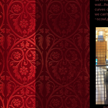
wait...th
curves o
we can't
~scowl,
Put