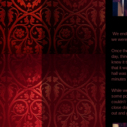
We ended
we were 
Once the
day, thi
knew it
that it 
hall was
minutes 
While we
some poi
couldn't
close d
out and 