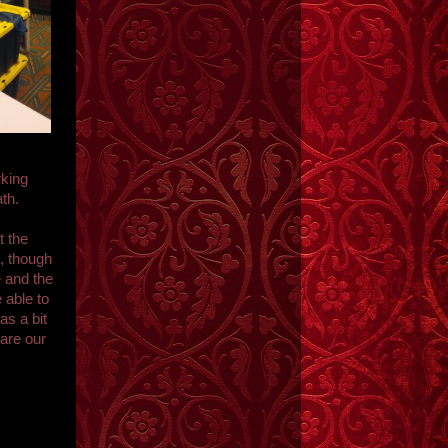
rking
th.
t the
, though
e and the
 able to
as a bit
 are our