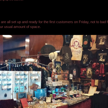
are all set up and ready for the first customers on Friday, not to bad f
ur usual amount of space.