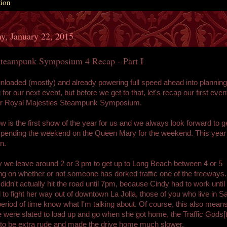
tion
y, January 22, 2015
eampunk Symposium 4 Recap - Part I
loaded (mostly) and already powering full speed ahead into plannin
for our next event, but before we get to that, let's recap our first even
er Royal Majesties Steampunk Symposium.
w is the first show of the year for us and we always look forward to g
spending the weekend on the Queen Mary for the weekend. This yea
n.
 we leave around 2 or 3 pm to get up to Long Beach between 4 or 5
g on whether or not someone has dorked traffic one of the freeways.
didn't actually hit the road until 7pm, because Cindy had to work until
 to fight her way out of downtown La Jolla, those of you who live in 
period of time know what I'm talking about. Of course, this also means
 were slated to load up and go when she got home, the Traffic Gods[
to be extra rude and made the drive home much slower.