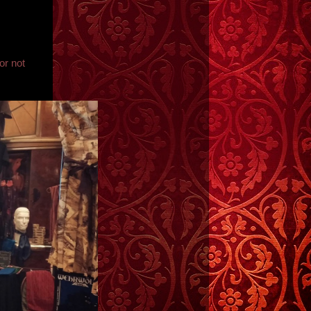
or not