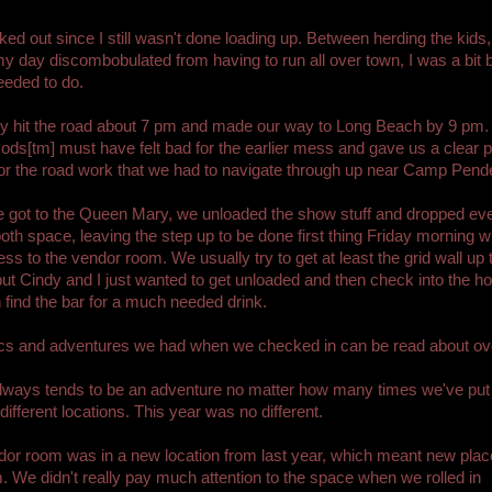
orked out since I still wasn't done loading up. Between herding the kids
y day discombobulated from having to run all over town, I was a bit b
eeded to do.
ly hit the road about 7 pm and made our way to Long Beach by 9 pm.
Gods[tm] must have felt bad for the earlier mess and gave us a clear p
or the road work that we had to navigate through up near Camp Pende
got to the Queen Mary, we unloaded the show stuff and dropped eve
ooth space, leaving the step up to be done first thing Friday morning
ss to the vendor room. We usually try to get at least the grid wall up 
but Cindy and I just wanted to get unloaded and then check into the h
 find the bar for a much needed drink.
ics and adventures we had when we checked in can be read about o
lways tends to be an adventure no matter how many times we've put
 different locations. This year was no different.
or room was in a new location from last year, which meant new plac
. We didn't really pay much attention to the space when we rolled in