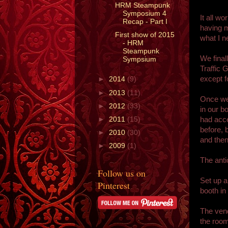
HRM Steampunk
Symposium 4
It all w
Recap - Part I
having m
First show of 2015
what I n
- HRM
Steampunk
We final
Sympsium
Traffic 
except f
►
2014
(9)
►
2013
(11)
Once we 
►
2012
(33)
in our b
had acce
►
2011
(15)
before, 
►
2010
(30)
and then
►
2009
(1)
The ant
Follow us on
Set up a
Pinterest
booth in
The vend
the room