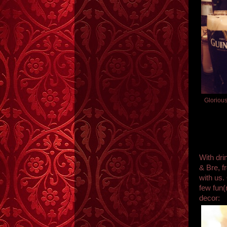
Gloriou
With dri
& Bre, 
with us.
few fun(
decor: