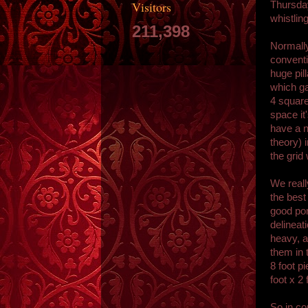
Visitors
Thursday
whistling
211,398
Normally
conventi
huge pil
which ga
4 square
space it
have a n
theory) 
the grid
We really
the best
good por
delineati
heavy, a
them in 
8 foot p
foot x 2
So in co