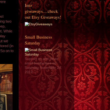
were
Into
giveaways....check
out Etsy Giveaways!
ost
eing two
eep,
t. While
Small Business
play
but we
Saturday
tored (in
 So on to
Support us and other
small businesses on
Saturday November 24,
2012