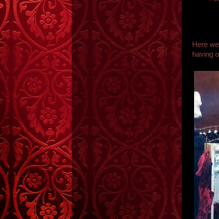
Here we 
having o