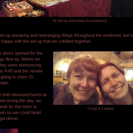
All set up and ready for customers
 up tweaking and rearranging things throughout the weekend, but ov
happy with the set up that we cobbled together.
 doors opened for the
ngs flew by, before we
 they were announcing
was 4:45 and the vendor
 going to close 15
later.
 both devoured lunch at
nt during the day, we
 wait for the room to
Cindy & Colleen
own so we could head
get dinner.