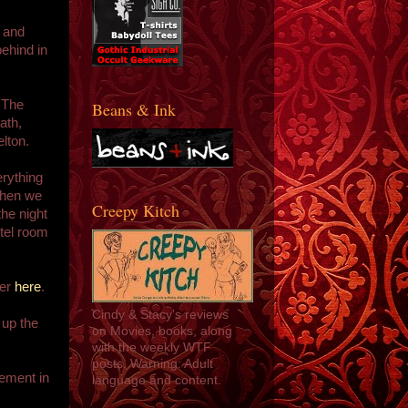
, and
ehind in
 The
Beans & Ink
ath,
lton.
rything
 when we
Creepy Kitch
the night
otel room
ver
here
.
Cindy & Stacy's reviews
 up the
on Movies, books, along
with the weekly WTF
posts. Warning: Adult
ement in
language and content.