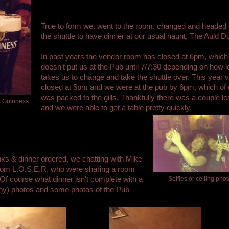
True to form we, went to the room, changed and headed 
the shuttle to have dinner at our usual haunt, The Auld Du
In past years the vendor room has closed at 6pm, which
doesn't put us at the Pub until 7/7:30 depending on how lo
takes us to change and take the shuttle over. This year 
closed at 5pm and we were at the pub by 6pm, which of 
was packed to the gills. Thankfully there was a couple le
s Guinness
and we were able to get a table pretty quickly.
nks & dinner ordered, we chatting with Mike
from L.O.S.E.R, who were sharing a room
 Of course what dinner isn't complete with a
Selfies or ceiling pho
ny) photos and some photos of the Pub