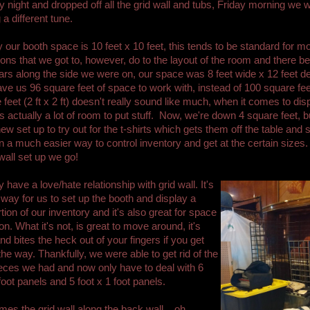
 night and dropped off all the grid wall and tubs, Friday morning we 
 a different tune.
 our booth space is 10 feet x 10 feet, this tends to be standard for m
ons that we got to, however, do to the layout of the room and there b
lars along the side we were on, our space was 8 feet wide x 12 feet d
ve us 96 square feet of space to work with, instead of 100 square fee
 feet (2 ft x 2 ft) doesn't really sound like much, when it comes to dis
's actually a lot of room to put stuff. Now, we're down 4 square feet, 
ew set up to try out for the t-shirts which gets them off the table and s
in a much easier way to control inventory and get at the certain sizes.
 wall set up we go!
 have a love/hate relationship with grid wall. It's
 way for us to set up the booth and display a
tion of our inventory and it's also great for space
on. What it's not, is great to move around, it's
nd bites the heck out of your fingers if you get
the way. Thankfully, we were able to get rid of the
ieces we had and now only have to deal with 6
 foot panels and 5 foot x 1 foot panels.
mes the grid wall along the back wall....oh