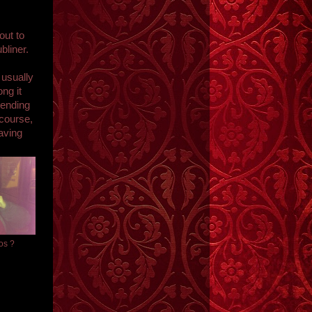
out to
bliner.
 usually
ng it
vending
course,
aving
tos ?