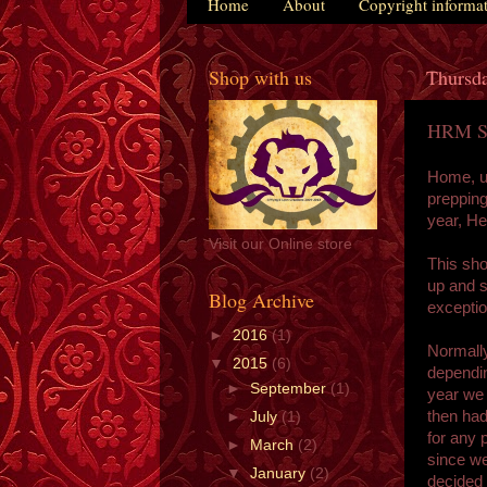
Home
About
Copyright informa
Shop with us
Thursda
HRM St
Home, un
prepping 
year, H
Visit our Online store
This sho
up and 
Blog Archive
exceptio
►
2016
(1)
Normally
▼
2015
(6)
dependin
►
September
(1)
year we 
then had
►
July
(1)
for any 
►
March
(2)
since we
▼
January
(2)
decided 