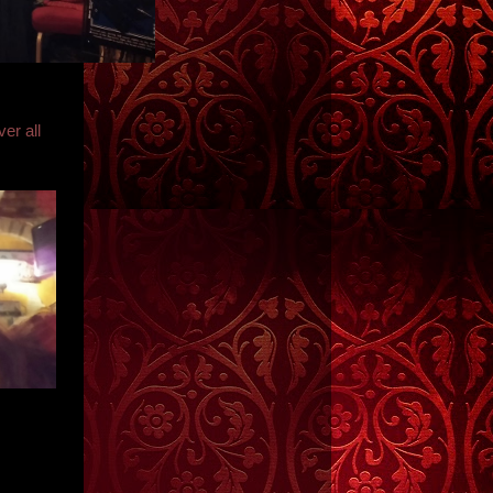
er all