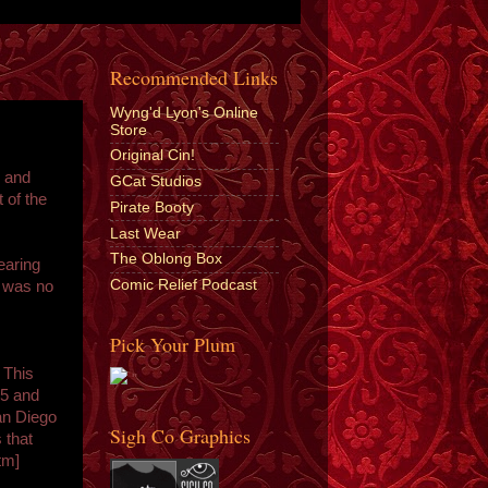
Recommended Links
Wyng'd Lyon's Online
Store
Original Cin!
g and
GCat Studios
t of the
Pirate Booty
Last Wear
The Oblong Box
earing
Comic Relief Podcast
r was no
Pick Your Plum
 This
"
 5 and
San Diego
Sigh Co Graphics
 that
tm]